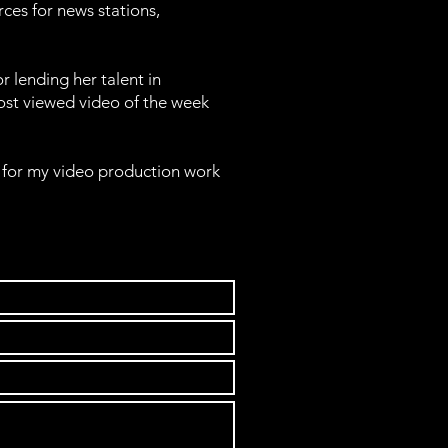
rces for news stations,
 lending her talent in
ost viewed video of the week
for my video production work