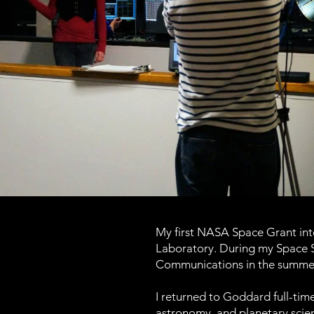
My first NASA Space Grant inte
Laboratory. During my Space S
Communications in the summer
I returned to Goddard full-time
astronomy, and planetary scien