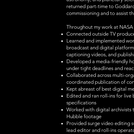
returned part-time to Goddard
commissioning and to assist th
Throughout my work at NASA 
Connected outside TV produc
Learned and implemented workf
broadcast and digital platform
captioning videos, and publish
Developed a media-friendly ho
under tight deadlines and reac
Collaborated across multi-organ
coordinated publication of co
Kept abreast of best digital m
Edited and ran roll-ins for li
specifications
Worked with digital archivists 
Hubble footage
Provided surge video editing 
lead editor and roll-ins opera