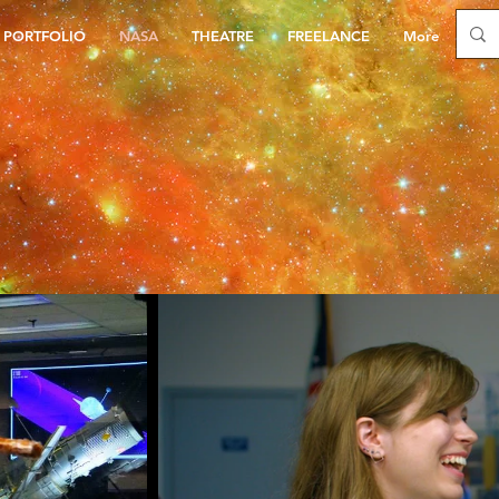
PORTFOLIO
NASA
THEATRE
FREELANCE
More