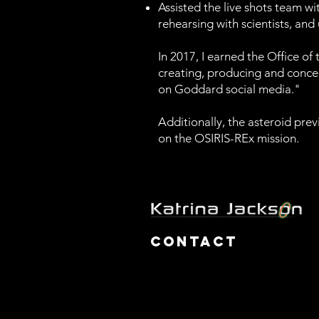
Assisted the live shots team wi
rehearsing with scientists, and
In 2017, I earned the Office o
creating, producing and conce
on Goddard social media."
Additionally, the asteroid pr
on the OSIRIS-REx mission.
Contact