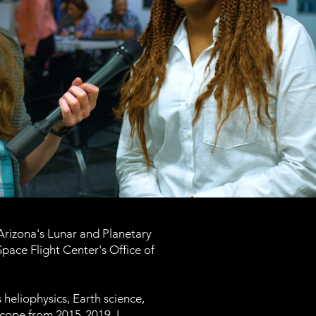
 Arizona's Lunar and Planetary
ace Flight Center's Office of
 heliophysics, Earth science,
scope from 2015-2019. I