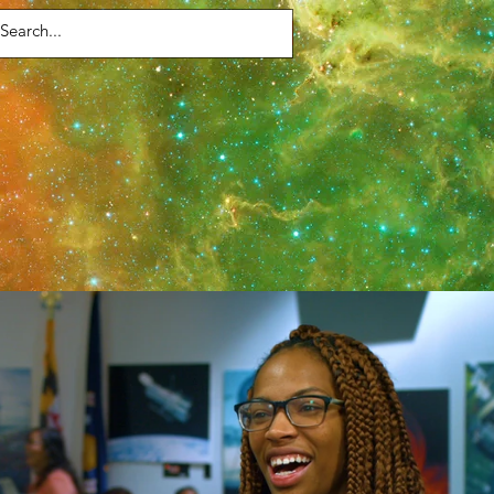
Contact