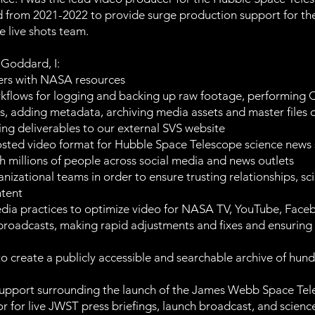
 from 2021-2022 to provide surge production support for t
e live shots team.
Goddard, I:
ers with NASA resources
lows for logging and backing up raw footage, performing QC
s, adding metadata, archiving media assets and master files on
ing deliverables to our external SVS website
sted video format for Hubble Space Telescope science news 
h millions of people across social media and news outlets
izational teams in order to ensure trusting relationships, sci
ntent
edia practices to optimize video for NASA TV, YouTube, Faceb
ve broadcasts, making rapid adjustments and fixes and ensurin
to create a publicly accessible and searchable archive of hundr
support surrounding the launch of the James Webb Space Tele
tor for live JWST press briefings, launch broadcast, and scie