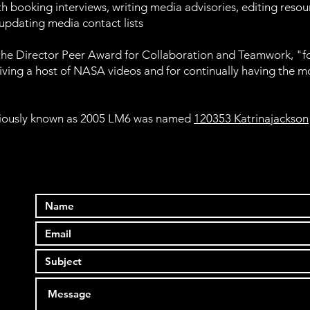
th booking interviews, writing media advisories, editing resou
 updating media contact lists
f the Director Peer Award for Collaboration and Teamwork, "for
iving a host of NASA videos and for continually having the m
eviously known as 2005 LM6 was named
120353 Katrinajackson