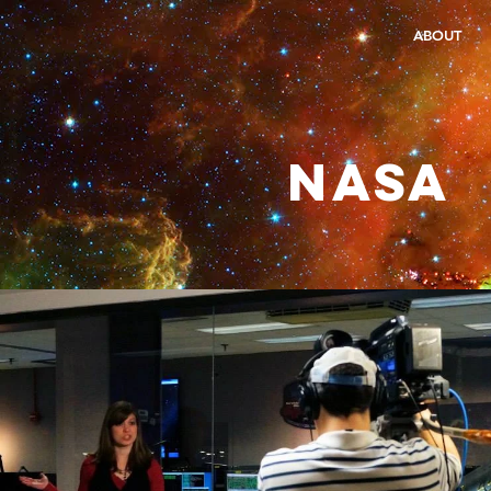
ABOUT
NASA