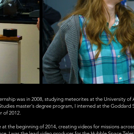
rnship was in 2008, studying meteorites at the University of
tudies master's degree program, I interned at the Goddard Sp
 of 2012.
 at the beginning of 2014, creating videos for missions across
ce. I was the lead video producer for the Hubble Space Tele