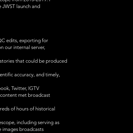
he JWST launch and
 edits, exporting for
 our internal server,
stories that could be produced
entific accuracy, and timely,
ook, Twitter, IGTV
g content met broadcast
eds of hours of historical
scope, including serving as
nce images broadcasts