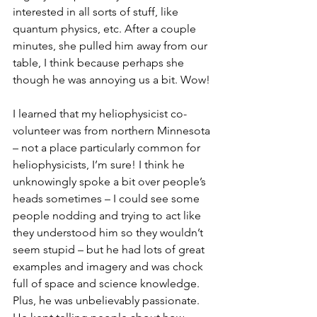
interested in all sorts of stuff, like 
quantum physics, etc. After a couple 
minutes, she pulled him away from our 
table, I think because perhaps she 
though he was annoying us a bit. Wow!
I learned that my heliophysicist co-
volunteer was from northern Minnesota 
– not a place particularly common for 
heliophysicists, I’m sure! I think he 
unknowingly spoke a bit over people’s 
heads sometimes – I could see some 
people nodding and trying to act like 
they understood him so they wouldn’t 
seem stupid – but he had lots of great 
examples and imagery and was chock 
full of space and science knowledge. 
Plus, he was unbelievably passionate. 