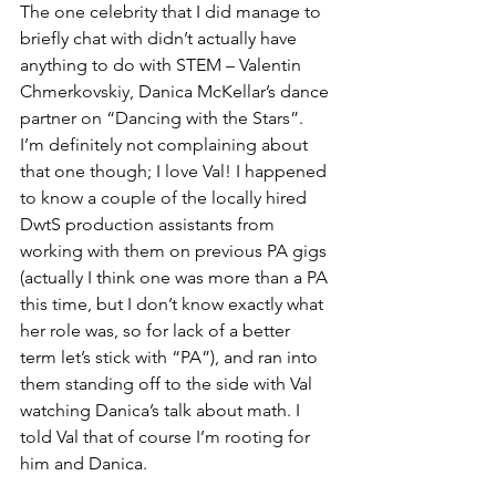
The one celebrity that I did manage to 
briefly chat with didn’t actually have 
anything to do with STEM – Valentin 
Chmerkovskiy, Danica McKellar’s dance 
partner on “Dancing with the Stars”. 
I’m definitely not complaining about 
that one though; I love Val! I happened 
to know a couple of the locally hired 
DwtS production assistants from 
working with them on previous PA gigs 
(actually I think one was more than a PA 
this time, but I don’t know exactly what 
her role was, so for lack of a better 
term let’s stick with “PA”), and ran into 
them standing off to the side with Val 
watching Danica’s talk about math. I 
told Val that of course I’m rooting for 
him and Danica.