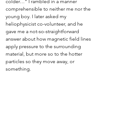
colder…” I rambled in a manner 
comprehensible to neither me nor the 
young boy. I later asked my 
heliophysicist co-volunteer, and he 
gave me a not-so-straightforward 
answer about how magnetic field lines 
apply pressure to the surrounding 
material, but more so to the hotter 
particles so they move away, or 
something.