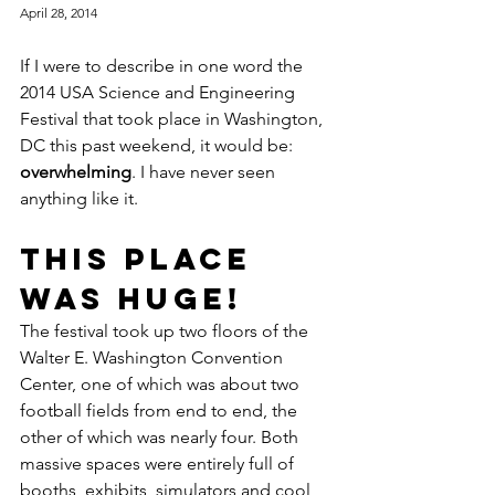
April 28, 2014
If I were to describe in one word the 
2014 USA Science and Engineering 
Festival that took place in Washington, 
DC this past weekend, it would be: 
overwhelming
. I have never seen 
anything like it.
This place 
was HUGE!
The festival took up two floors of the 
Walter E. Washington Convention 
Center, one of which was about two 
football fields from end to end, the 
other of which was nearly four. Both 
massive spaces were entirely full of 
booths, exhibits, simulators and cool 