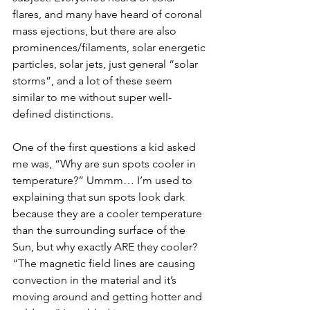
flares, and many have heard of coronal 
mass ejections, but there are also 
prominences/filaments, solar energetic 
particles, solar jets, just general “solar 
storms”, and a lot of these seem 
similar to me without super well-
defined distinctions.
One of the first questions a kid asked 
me was, “Why are sun spots cooler in 
temperature?” Ummm… I’m used to 
explaining that sun spots look dark 
because they are a cooler temperature 
than the surrounding surface of the 
Sun, but why exactly ARE they cooler? 
“The magnetic field lines are causing 
convection in the material and it’s 
moving around and getting hotter and 