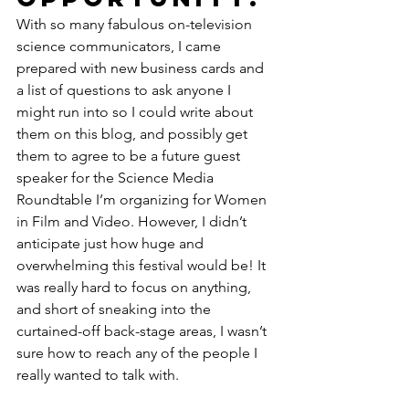
With so many fabulous on-television 
science communicators, I came 
prepared with new business cards and 
a list of questions to ask anyone I 
might run into so I could write about 
them on this blog, and possibly get 
them to agree to be a future guest 
speaker for the Science Media 
Roundtable I’m organizing for Women 
in Film and Video. However, I didn’t 
anticipate just how huge and 
overwhelming this festival would be! It 
was really hard to focus on anything, 
and short of sneaking into the 
curtained-off back-stage areas, I wasn’t 
sure how to reach any of the people I 
really wanted to talk with.