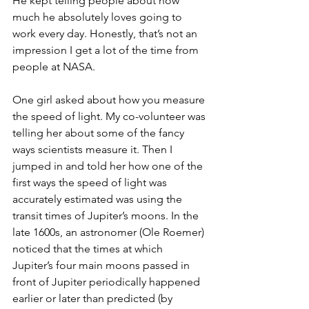
He kept telling people about how 
much he absolutely loves going to 
work every day. Honestly, that’s not an 
impression I get a lot of the time from 
people at NASA.
One girl asked about how you measure 
the speed of light. My co-volunteer was 
telling her about some of the fancy 
ways scientists measure it. Then I 
jumped in and told her how one of the 
first ways the speed of light was 
accurately estimated was using the 
transit times of Jupiter’s moons. In the 
late 1600s, an astronomer (Ole Roemer) 
noticed that the times at which 
Jupiter’s four main moons passed in 
front of Jupiter periodically happened 
earlier or later than predicted (by 