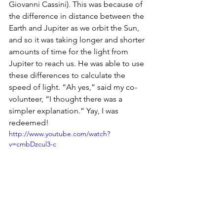
Giovanni Cassini). This was because of 
the difference in distance between the 
Earth and Jupiter as we orbit the Sun, 
and so it was taking longer and shorter 
amounts of time for the light from 
Jupiter to reach us. He was able to use 
these differences to calculate the 
speed of light. “Ah yes,” said my co-
volunteer, “I thought there was a 
simpler explanation.” Yay, I was 
redeemed!
http://www.youtube.com/watch?
v=cmbDzcul3-c