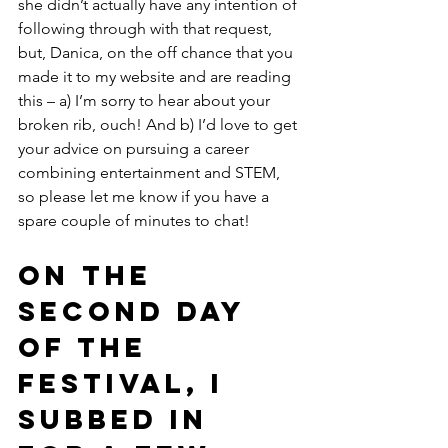
she didn’t actually have any intention of 
following through with that request, 
but, Danica, on the off chance that you 
made it to my website and are reading 
this – a) I’m sorry to hear about your 
broken rib, ouch! And b) I’d love to get 
your advice on pursuing a career 
combining entertainment and STEM, 
so please let me know if you have a 
spare couple of minutes to chat!
On the 
second day 
of the 
festival, I 
subbed in 