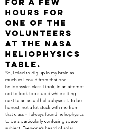
for a few 
hours for 
one of the 
volunteers 
at the NASA 
heliophysics 
table.
So, I tried to dig up in my brain as 
much as I could from that one 
heliophysics class I took, in an attempt 
not to look too stupid while sitting 
next to an actual heliophysicist. To be 
honest, not a lot stuck with me from 
that class – I always found heliophysics 
to be a particularly confusing space 
subject. Everyone’s heard of solar 