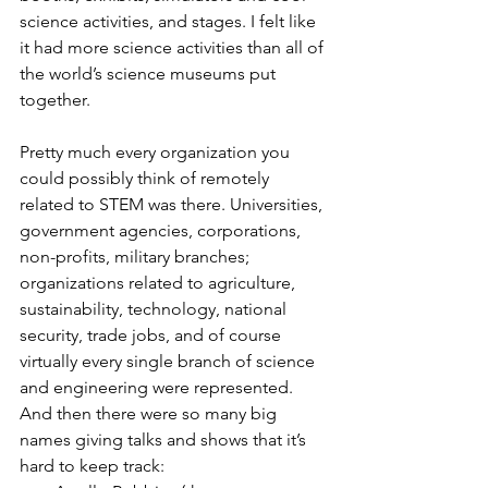
science activities, and stages. I felt like 
it had more science activities than all of 
the world’s science museums put 
together.
Pretty much every organization you 
could possibly think of remotely 
related to STEM was there. Universities, 
government agencies, corporations, 
non-profits, military branches; 
organizations related to agriculture, 
sustainability, technology, national 
security, trade jobs, and of course 
virtually every single branch of science 
and engineering were represented.
And then there were so many big 
names giving talks and shows that it’s 
hard to keep track: