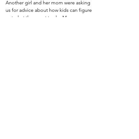
Another girl and her mom were asking 
us for advice about how kids can figure 
out what they want to do. My co-
volunteer talked with them for a while 
about how you need to try things and 
not be afraid to fail, and really stick with 
it and work hard and give it a good 
chance before you decide if you like it, 
and ask a lot of questions in class, etc. 
– he was giving a lot of good 
messages, but the girl’s eyes were kind 
of glazing over. Then I talked with her 
about how you don’t need to do just 
one thing, and you can always combine 
your interests. Say you really like space 
science, but you don’t want to give up 
music, well you can write songs about 
space! 
[Edit:  My dad would like me to 
mention that writing 
space limericks
 is 