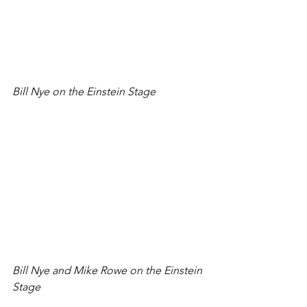
Bill Nye on the Einstein Stage
Bill Nye and Mike Rowe on the Einstein 
Stage