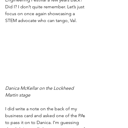
Did I? I don’t quite remember. Let’s just 
focus on once again showcasing a 
STEM advocate who can tango, Val.
Danica McKellar on the Lockheed 
Martin stage
I did write a note on the back of my 
business card and asked one of the PAs 
to pass it on to Danica. I’m guessing 