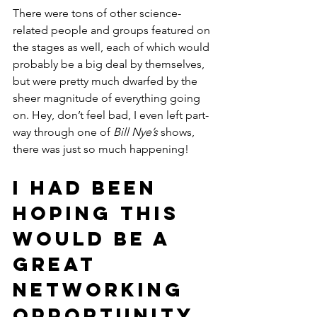
There were tons of other science-
related people and groups featured on 
the stages as well, each of which would 
probably be a big deal by themselves, 
but were pretty much dwarfed by the 
sheer magnitude of everything going 
on. Hey, don’t feel bad, I even left part-
way through one of 
Bill Nye’s
 shows, 
there was just so much happening!
I had been 
hoping this 
would be a 
great 
networking 
opportunity.