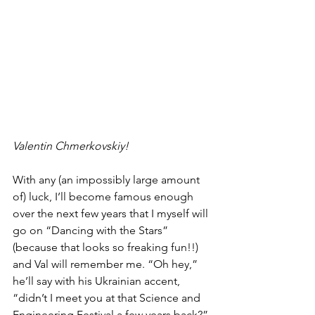
Valentin Chmerkovskiy!
With any (an impossibly large amount 
of) luck, I’ll become famous enough 
over the next few years that I myself will 
go on “Dancing with the Stars” 
(because that looks so freaking fun!!) 
and Val will remember me. “Oh hey,” 
he’ll say with his Ukrainian accent, 
“didn’t I meet you at that Science and 
Engineering Festival a few years back?” 