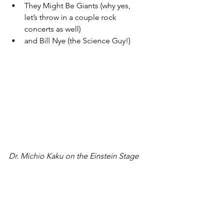
They Might Be Giants (why yes, 
let’s throw in a couple rock 
concerts as well)
and Bill Nye (the Science Guy!)
Dr. Michio Kaku on the Einstein Stage