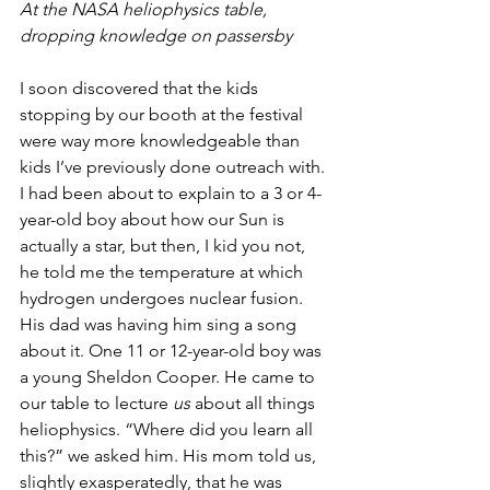
At the NASA heliophysics table, 
dropping knowledge on passersby
I soon discovered that the kids 
stopping by our booth at the festival 
were way more knowledgeable than 
kids I’ve previously done outreach with. 
I had been about to explain to a 3 or 4-
year-old boy about how our Sun is 
actually a star, but then, I kid you not, 
he told me the temperature at which 
hydrogen undergoes nuclear fusion. 
His dad was having him sing a song 
about it. One 11 or 12-year-old boy was 
a young Sheldon Cooper. He came to 
our table to lecture 
us
 about all things 
heliophysics. “Where did you learn all 
this?” we asked him. His mom told us, 
slightly exasperatedly, that he was 