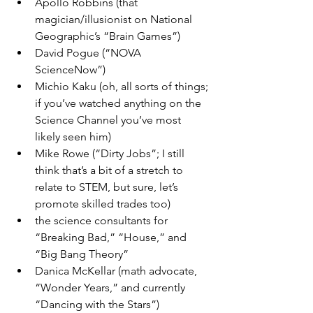
Apollo Robbins (that 
magician/illusionist on National 
Geographic’s “Brain Games”)
David Pogue (“NOVA 
ScienceNow”)
Michio Kaku (oh, all sorts of things; 
if you’ve watched anything on the 
Science Channel you’ve most 
likely seen him)
Mike Rowe (“Dirty Jobs”; I still 
think that’s a bit of a stretch to 
relate to STEM, but sure, let’s 
promote skilled trades too)
the science consultants for 
“Breaking Bad,” “House,” and 
“Big Bang Theory”
Danica McKellar (math advocate, 
“Wonder Years,” and currently 
“Dancing with the Stars”)