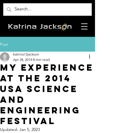
Post
katrina13jackson
Apr 28, 2014
8 min read
My experience
at the 2014
USA Science
and
Engineering
Festival
Updated:
Jan 5, 2023