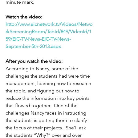
minute mark.
Watch the video:
http://www.eicnetwork.tv/Videos/Netwo
rkScreeningRoom/TabId/849/VideoId/1
59/EIC-TV-News-EIC-TV-News-
September-5th-2013.aspx
After you watch the video:
According to Nancy, some of the 
challenges the students had were time 
management, learning how to research 
the topic, and figuring out how to 
reduce the information into key points 
that flowed together.  One of the 
challenges Nancy faces in instructing 
the students is getting them to clarify 
the focus of their projects.  She’ll ask 
the students “Why?” over and over 