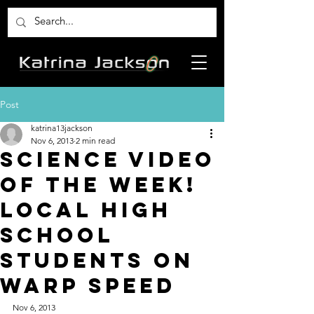
Post
katrina13jackson
Nov 6, 2013
2 min read
Science Video
of the Week!
Local High
School
Students on
Warp Speed
Nov 6, 2013