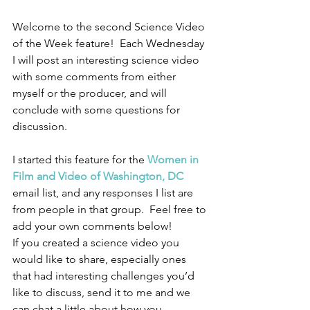
Welcome to the second Science Video 
of the Week feature!  Each Wednesday 
I will post an interesting science video 
with some comments from either 
myself or the producer, and will 
conclude with some questions for 
discussion.
I started this feature for the 
Women in 
Film and Video of Washington, DC
email list, and any responses I list are 
from people in that group.  Feel free to 
add your own comments below!
If you created a science video you 
would like to share, especially ones 
that had interesting challenges you’d 
like to discuss, send it to me and we 
can chat a little about how you 