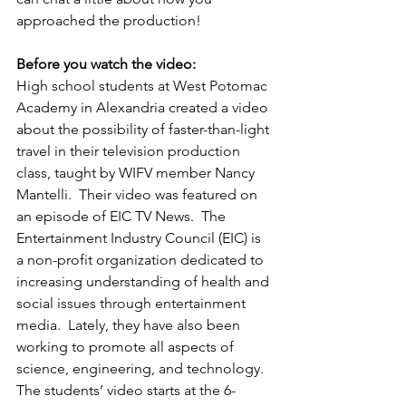
approached the production!
Before you watch the video:
High school students at West Potomac 
Academy in Alexandria created a video 
about the possibility of faster-than-light 
travel in their television production 
class, taught by WIFV member Nancy 
Mantelli.  Their video was featured on 
an episode of EIC TV News.  The 
Entertainment Industry Council (EIC) is 
a non-profit organization dedicated to 
increasing understanding of health and 
social issues through entertainment 
media.  Lately, they have also been 
working to promote all aspects of 
science, engineering, and technology.  
The students’ video starts at the 6-