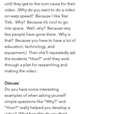
until they get to the root cause for their 
video.  (Why do you want to do a video 
on warp speed?  Because I like Star 
Trek.  Why?  Because it’s cool to go 
into space.  Well, why?  Because very 
few people have gone there.  Why is 
that?  Because you have to have a lot of 
education, technology, and 
equipment.)  Then she’ll repeatedly ask 
the students “How?” until they work 
through a plan for researching and 
making the video.
Discuss: 
Do you have some interesting 
examples of when asking yourself 
simple questions like “Why?” and 
“How?” really helped you develop a 
video?  What benefits do you think 