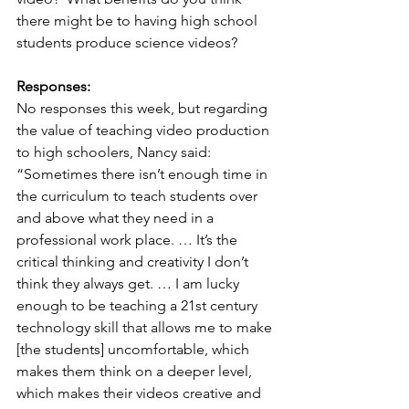
there might be to having high school 
students produce science videos?
Responses:
No responses this week, but regarding 
the value of teaching video production 
to high schoolers, Nancy said:  
“Sometimes there isn’t enough time in 
the curriculum to teach students over 
and above what they need in a 
professional work place. … It’s the 
critical thinking and creativity I don’t 
think they always get. … I am lucky 
enough to be teaching a 21st century 
technology skill that allows me to make 
[the students] uncomfortable, which 
makes them think on a deeper level, 
which makes their videos creative and 