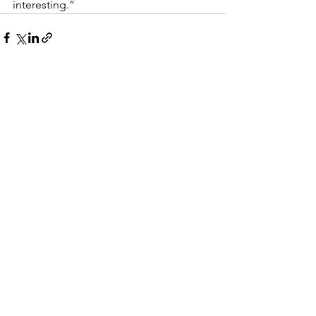
interesting.”
See All
Recent Posts